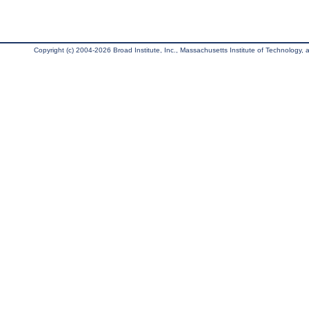
Copyright (c) 2004-2026 Broad Institute, Inc., Massachusetts Institute of Technology, an