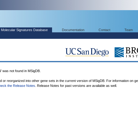
Molecular Signatures Database
Documentation
Contact
Team
as not found in MSigDB.
ed or reorganized into other gene sets in the current version of MSigDB. For information on g
heck the Release Notes
. Release Notes for past versions are available as well.