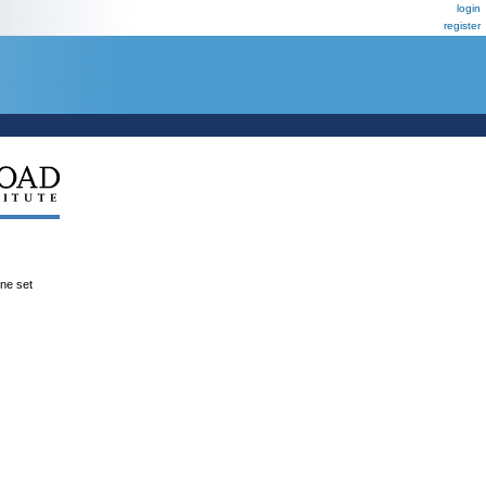
login
register
ene set