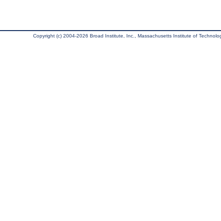
Copyright (c) 2004-2026 Broad Institute, Inc., Massachusetts Institute of Technology