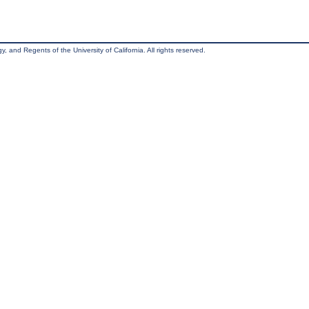
, and Regents of the University of California. All rights reserved.