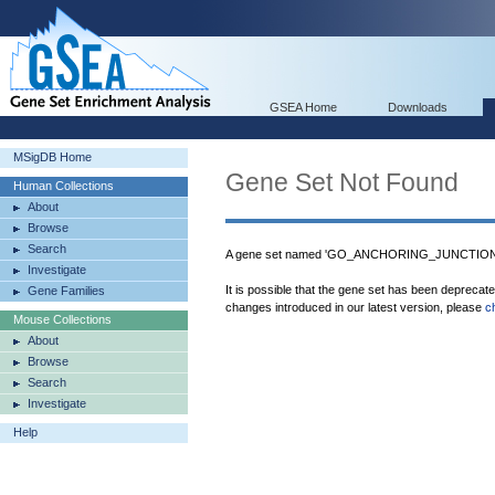
GSEA Home
Downloads
MSigDB Home
Gene Set Not Found
Human Collections
About
Browse
Search
A gene set named 'GO_ANCHORING_JUNCTION' w
Investigate
It is possible that the gene set has been deprecat
Gene Families
changes introduced in our latest version, please
c
Mouse Collections
About
Browse
Search
Investigate
Help