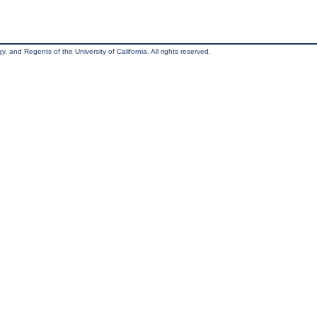
, and Regents of the University of California. All rights reserved.