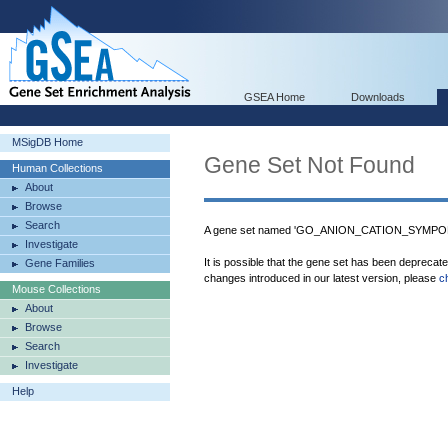
GSEA Home
Downloads
MSigDB Home
Gene Set Not Found
Human Collections
About
Browse
Search
A gene set named 'GO_ANION_CATION_SYMPORT
Investigate
It is possible that the gene set has been deprecat
Gene Families
changes introduced in our latest version, please
c
Mouse Collections
About
Browse
Search
Investigate
Help