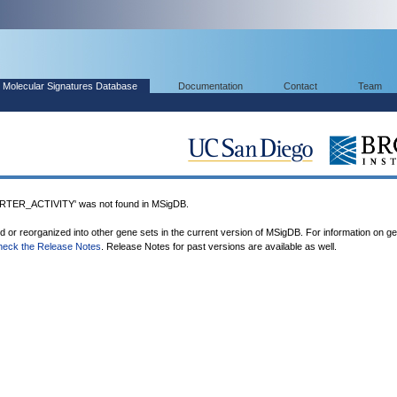
Molecular Signatures Database
Documentation
Contact
Team
ER_ACTIVITY' was not found in MSigDB.
ed or reorganized into other gene sets in the current version of MSigDB. For information on g
heck the Release Notes
. Release Notes for past versions are available as well.