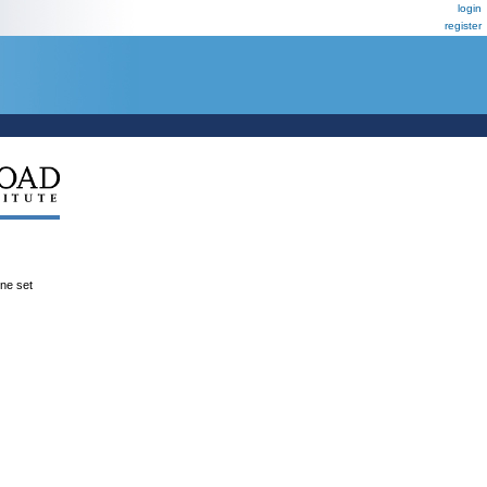
login
register
ene set