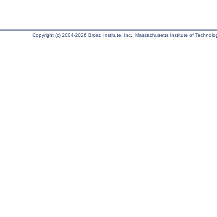
Copyright (c) 2004-2026 Broad Institute, Inc., Massachusetts Institute of Technology