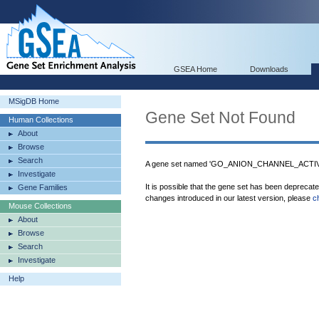
GSEA Home
Downloads
MSigDB Home
Gene Set Not Found
Human Collections
About
Browse
Search
A gene set named 'GO_ANION_CHANNEL_ACTIVIT
Investigate
It is possible that the gene set has been deprecat
Gene Families
changes introduced in our latest version, please
c
Mouse Collections
About
Browse
Search
Investigate
Help