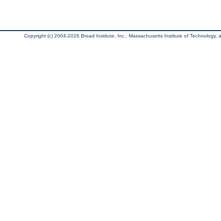
Copyright (c) 2004-2026 Broad Institute, Inc., Massachusetts Institute of Technology, an