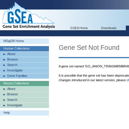
GSEA Home
Downloads
MSigDB Home
Gene Set Not Found
Human Collections
About
Browse
Search
A gene set named 'GO_ANION_TRANSMEMBRANE
Investigate
It is possible that the gene set has been deprecat
Gene Families
changes introduced in our latest version, please
c
Mouse Collections
About
Browse
Search
Investigate
Help