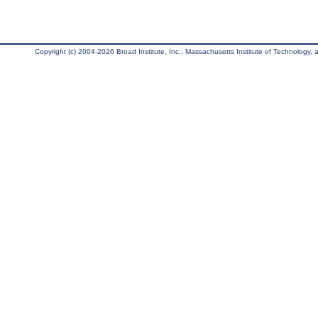
Copyright (c) 2004-2026 Broad Institute, Inc., Massachusetts Institute of Technology, an