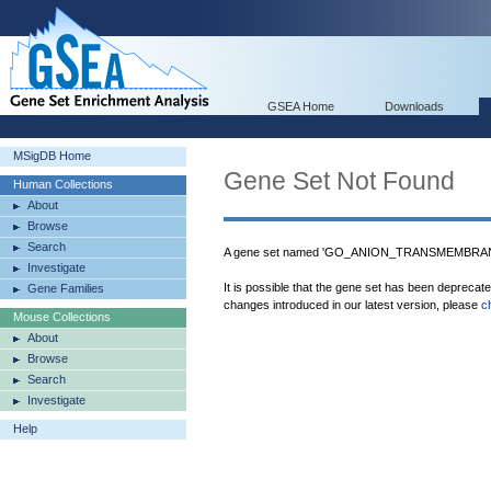
GSEA Home
Downloads
MSigDB Home
Gene Set Not Found
Human Collections
About
Browse
Search
A gene set named 'GO_ANION_TRANSMEMBRANE
Investigate
It is possible that the gene set has been deprecat
Gene Families
changes introduced in our latest version, please
c
Mouse Collections
About
Browse
Search
Investigate
Help