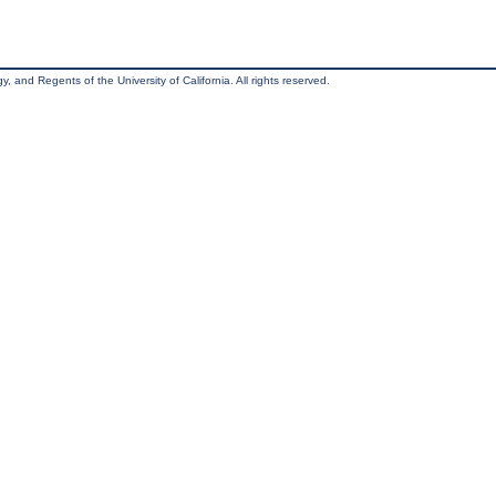
, and Regents of the University of California. All rights reserved.