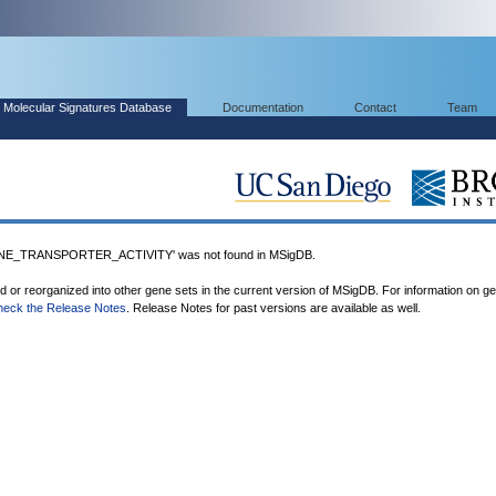
Molecular Signatures Database
Documentation
Contact
Team
_TRANSPORTER_ACTIVITY' was not found in MSigDB.
ed or reorganized into other gene sets in the current version of MSigDB. For information on g
heck the Release Notes
. Release Notes for past versions are available as well.