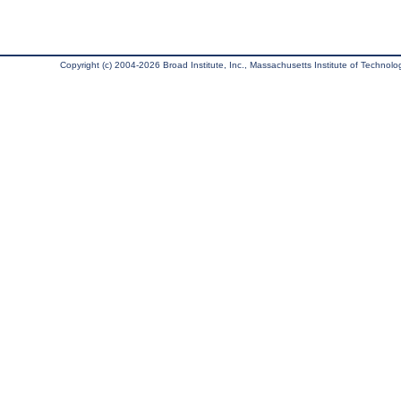
Copyright (c) 2004-2026 Broad Institute, Inc., Massachusetts Institute of Technology