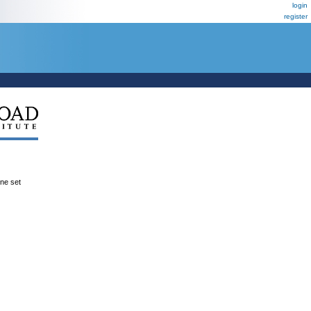
login
register
ene set