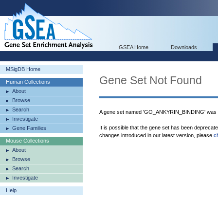
GSEA Home
Downloads
MSigDB Home
Gene Set Not Found
Human Collections
About
Browse
Search
A gene set named 'GO_ANKYRIN_BINDING' was n
Investigate
It is possible that the gene set has been deprecat
Gene Families
changes introduced in our latest version, please
c
Mouse Collections
About
Browse
Search
Investigate
Help