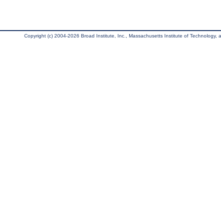
Copyright (c) 2004-2026 Broad Institute, Inc., Massachusetts Institute of Technology, an