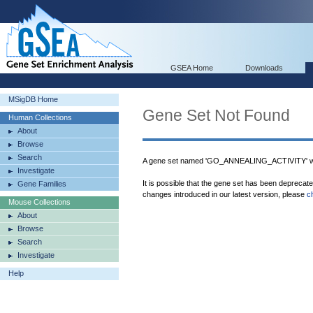
GSEA Home
Downloads
MSigDB Home
Gene Set Not Found
Human Collections
About
Browse
Search
A gene set named 'GO_ANNEALING_ACTIVITY' wa
Investigate
It is possible that the gene set has been deprecat
Gene Families
changes introduced in our latest version, please
c
Mouse Collections
About
Browse
Search
Investigate
Help