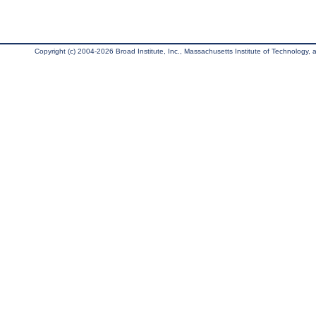
Copyright (c) 2004-2026 Broad Institute, Inc., Massachusetts Institute of Technology, an