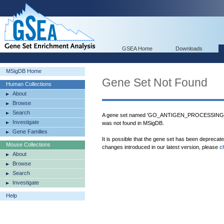
GSEA Home
Downloads
MSigDB Home
Gene Set Not Found
Human Collections
About
Browse
Search
A gene set named 'GO_ANTIGEN_PROCESSI
Investigate
was not found in MSigDB.
Gene Families
It is possible that the gene set has been deprecat
Mouse Collections
changes introduced in our latest version, please
c
About
Browse
Search
Investigate
Help