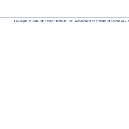
Copyright (c) 2004-2026 Broad Institute, Inc., Massachusetts Institute of Technology, an