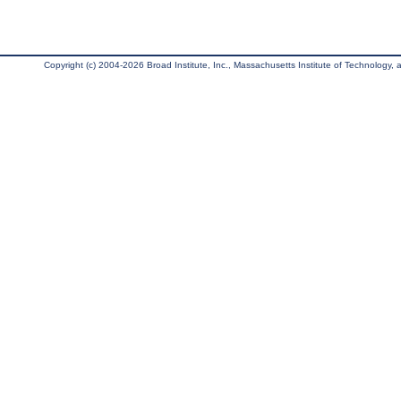
Copyright (c) 2004-2026 Broad Institute, Inc., Massachusetts Institute of Technology, an