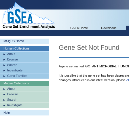
GSEA Home
Downloads
MSigDB Home
Gene Set Not Found
Human Collections
About
Browse
Search
A gene set named 'GO_ANTIMICROBIAL_HUMORA
Investigate
It is possible that the gene set has been deprecat
Gene Families
changes introduced in our latest version, please
c
Mouse Collections
About
Browse
Search
Investigate
Help