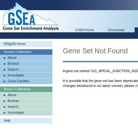
GSEA Home
Downloads
MSigDB Home
Gene Set Not Found
Human Collections
About
Browse
Search
A gene set named 'GO_APICAL_JUNCTION_ASSEM
Investigate
It is possible that the gene set has been deprecat
Gene Families
changes introduced in our latest version, please
c
Mouse Collections
About
Browse
Search
Investigate
Help