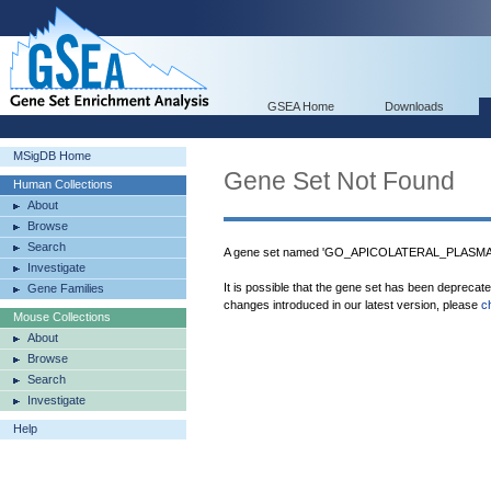
GSEA Home
Downloads
MSigDB Home
Gene Set Not Found
Human Collections
About
Browse
Search
A gene set named 'GO_APICOLATERAL_PLASMA_
Investigate
It is possible that the gene set has been deprecat
Gene Families
changes introduced in our latest version, please
c
Mouse Collections
About
Browse
Search
Investigate
Help