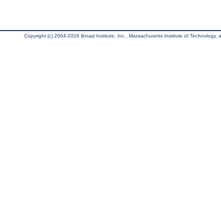
Copyright (c) 2004-2026 Broad Institute, Inc., Massachusetts Institute of Technology, an