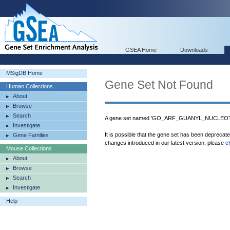
GSEA Home
Downloads
MSigDB Home
Gene Set Not Found
Human Collections
About
Browse
Search
A gene set named 'GO_ARF_GUANYL_NUCLEOT
Investigate
It is possible that the gene set has been deprecat
Gene Families
changes introduced in our latest version, please
c
Mouse Collections
About
Browse
Search
Investigate
Help