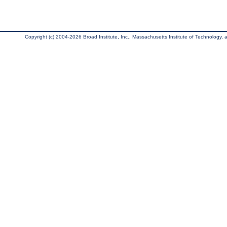
Copyright (c) 2004-2026 Broad Institute, Inc., Massachusetts Institute of Technology, an