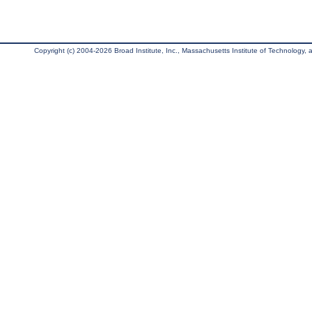
Copyright (c) 2004-2026 Broad Institute, Inc., Massachusetts Institute of Technology, an