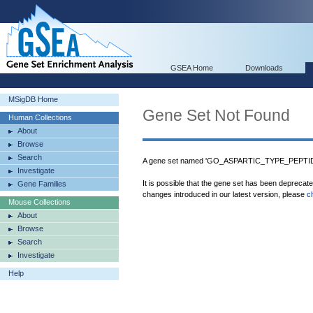
GSEA Home
Downloads
MSigDB Home
Gene Set Not Found
Human Collections
About
Browse
Search
A gene set named 'GO_ASPARTIC_TYPE_PEPTIDA
Investigate
It is possible that the gene set has been deprecat
Gene Families
changes introduced in our latest version, please
c
Mouse Collections
About
Browse
Search
Investigate
Help