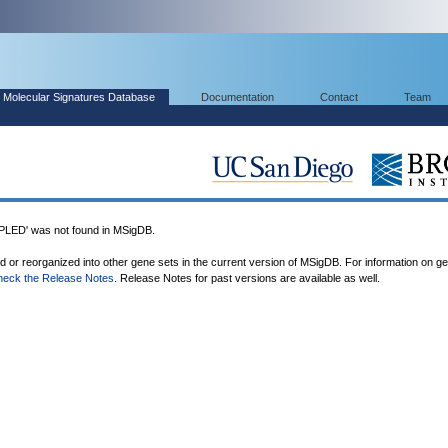
Molecular Signatures Database
Documentation
Contact
Team
ED' was not found in MSigDB.
ed or reorganized into other gene sets in the current version of MSigDB. For information on g
heck the Release Notes
. Release Notes for past versions are available as well.