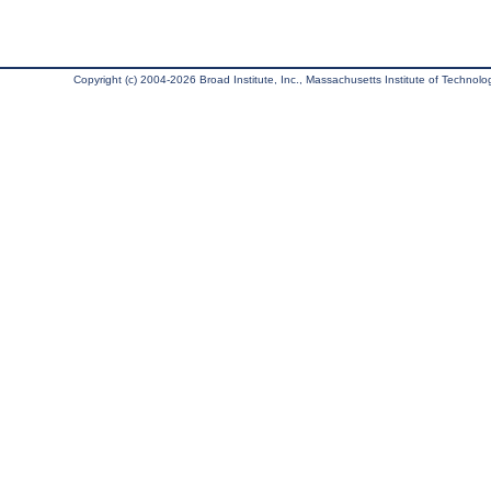
Copyright (c) 2004-2026 Broad Institute, Inc., Massachusetts Institute of Technology