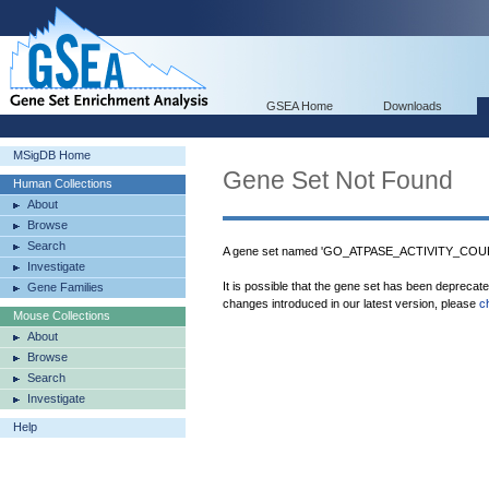
GSEA Home
Downloads
MSigDB Home
Gene Set Not Found
Human Collections
About
Browse
Search
A gene set named 'GO_ATPASE_ACTIVITY_COUPL
Investigate
It is possible that the gene set has been deprecat
Gene Families
changes introduced in our latest version, please
c
Mouse Collections
About
Browse
Search
Investigate
Help