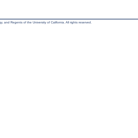
, and Regents of the University of California. All rights reserved.