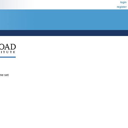
login
register
ene set