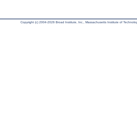
Copyright (c) 2004-2026 Broad Institute, Inc., Massachusetts Institute of Technology