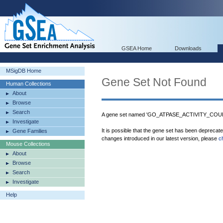
GSEA Home
Downloads
MSigDB Home
Gene Set Not Found
Human Collections
About
Browse
Search
A gene set named 'GO_ATPASE_ACTIVITY_CO
Investigate
It is possible that the gene set has been deprecat
Gene Families
changes introduced in our latest version, please
c
Mouse Collections
About
Browse
Search
Investigate
Help