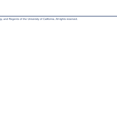
, and Regents of the University of California. All rights reserved.