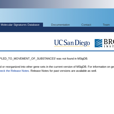
Molecular Signatures Database
Documentation
Contact
Team
UPLED_TO_MOVEMENT_OF_SUBSTANCES' was not found in MSigDB.
ed or reorganized into other gene sets in the current version of MSigDB. For information on g
heck the Release Notes
. Release Notes for past versions are available as well.