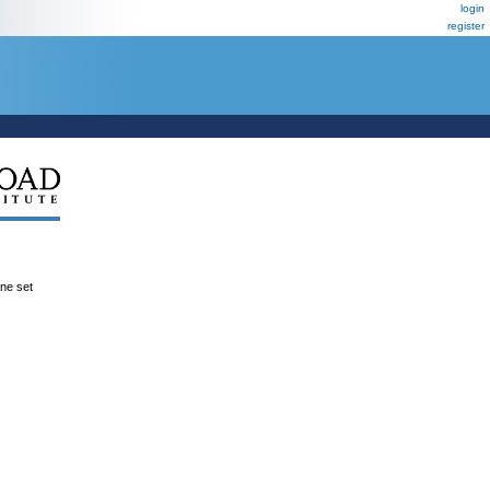
login
register
ene set