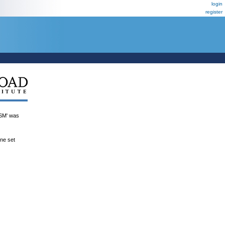
login
register
M' was
ene set