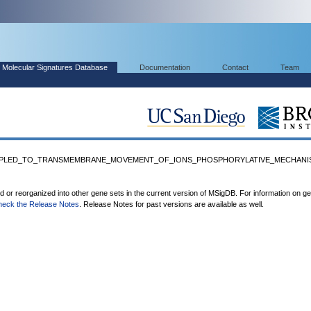
Molecular Signatures Database
Documentation
Contact
Team
_COUPLED_TO_TRANSMEMBRANE_MOVEMENT_OF_IONS_PHOSPHORYLATIVE_MECHANIS
ed or reorganized into other gene sets in the current version of MSigDB. For information on g
heck the Release Notes
. Release Notes for past versions are available as well.