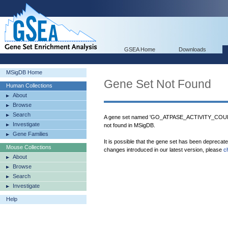
GSEA Home
Downloads
MSigDB Home
Gene Set Not Found
Human Collections
About
Browse
Search
A gene set named 'GO_ATPASE_ACTIVITY
Investigate
not found in MSigDB.
Gene Families
It is possible that the gene set has been deprecat
Mouse Collections
changes introduced in our latest version, please
c
About
Browse
Search
Investigate
Help