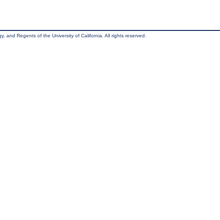
, and Regents of the University of California. All rights reserved.