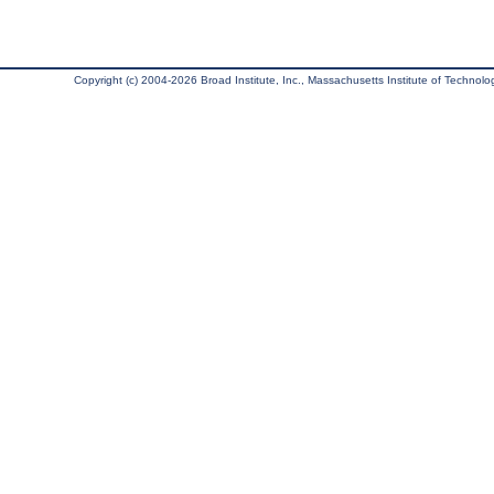
Copyright (c) 2004-2026 Broad Institute, Inc., Massachusetts Institute of Technology