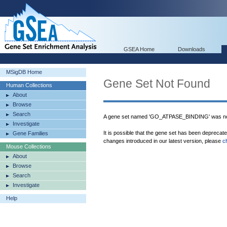
GSEA Home
Downloads
MSigDB Home
Gene Set Not Found
Human Collections
About
Browse
Search
A gene set named 'GO_ATPASE_BINDING' was not
Investigate
It is possible that the gene set has been deprecat
Gene Families
changes introduced in our latest version, please
c
Mouse Collections
About
Browse
Search
Investigate
Help