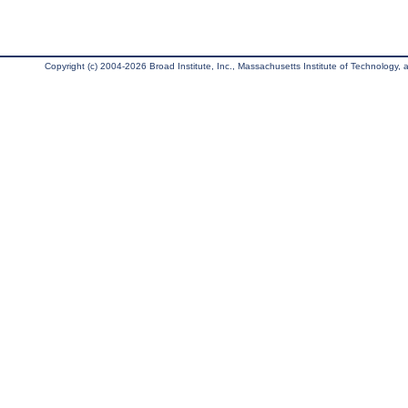
Copyright (c) 2004-2026 Broad Institute, Inc., Massachusetts Institute of Technology, an