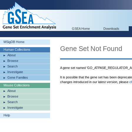
GSEA Home
Downloads
MSigDB Home
Gene Set Not Found
Human Collections
About
Browse
Search
A gene set named 'GO_ATPASE_REGULATOR_ACTI
Investigate
It is possible that the gene set has been deprecat
Gene Families
changes introduced in our latest version, please
c
Mouse Collections
About
Browse
Search
Investigate
Help