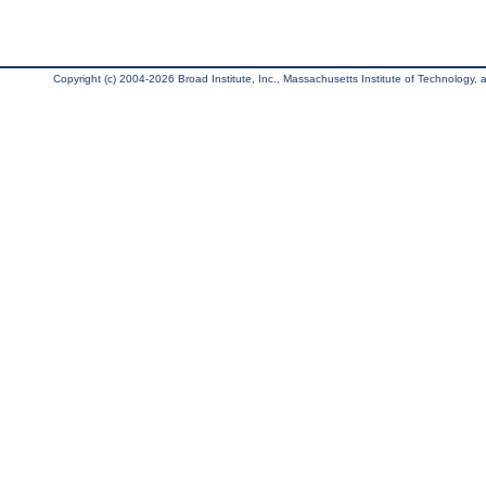
Copyright (c) 2004-2026 Broad Institute, Inc., Massachusetts Institute of Technology, an