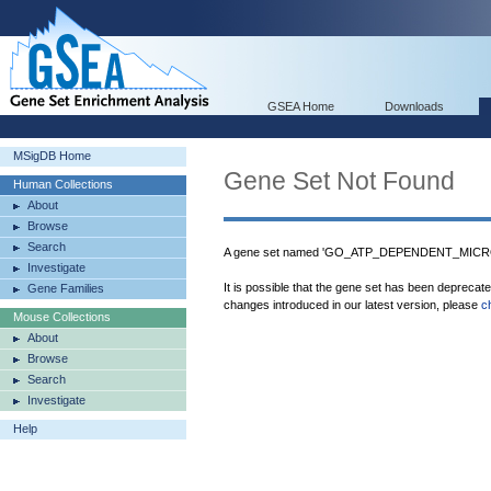
GSEA Home
Downloads
MSigDB Home
Gene Set Not Found
Human Collections
About
Browse
Search
A gene set named 'GO_ATP_DEPENDENT_MICRO
Investigate
It is possible that the gene set has been deprecat
Gene Families
changes introduced in our latest version, please
c
Mouse Collections
About
Browse
Search
Investigate
Help