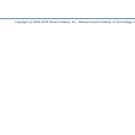
Copyright (c) 2004-2026 Broad Institute, Inc., Massachusetts Institute of Technology, an