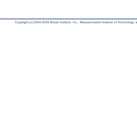
Copyright (c) 2004-2026 Broad Institute, Inc., Massachusetts Institute of Technology, an