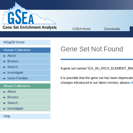
GSEA Home
Downloads
MSigDB Home
Gene Set Not Found
Human Collections
About
Browse
Search
A gene set named 'GO_AU_RICH_ELEMENT_BINDI
Investigate
It is possible that the gene set has been deprecat
Gene Families
changes introduced in our latest version, please
c
Mouse Collections
About
Browse
Search
Investigate
Help