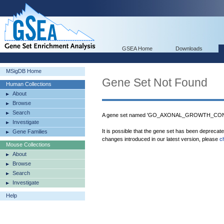
GSEA Home
Downloads
MSigDB Home
Gene Set Not Found
Human Collections
About
Browse
Search
A gene set named 'GO_AXONAL_GROWTH_CONE' 
Investigate
It is possible that the gene set has been deprecat
Gene Families
changes introduced in our latest version, please
c
Mouse Collections
About
Browse
Search
Investigate
Help