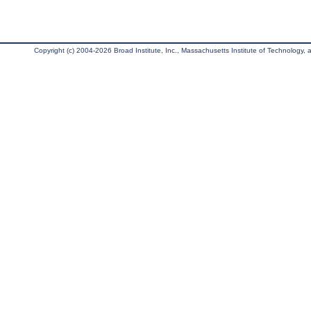
Copyright (c) 2004-2026 Broad Institute, Inc., Massachusetts Institute of Technology, an