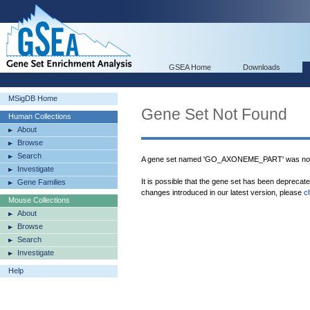
GSEA Home
Downloads
MSigDB Home
Gene Set Not Found
Human Collections
About
Browse
Search
A gene set named 'GO_AXONEME_PART' was not 
Investigate
It is possible that the gene set has been deprecat
Gene Families
changes introduced in our latest version, please
c
Mouse Collections
About
Browse
Search
Investigate
Help