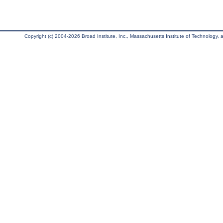
Copyright (c) 2004-2026 Broad Institute, Inc., Massachusetts Institute of Technology, an