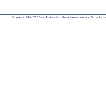
Copyright (c) 2004-2026 Broad Institute, Inc., Massachusetts Institute of Technology, an