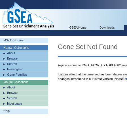
GSEA Home
Downloads
MSigDB Home
Gene Set Not Found
Human Collections
About
Browse
Search
A gene set named 'GO_AXON_CYTOPLASM' was n
Investigate
It is possible that the gene set has been deprecat
Gene Families
changes introduced in our latest version, please
c
Mouse Collections
About
Browse
Search
Investigate
Help