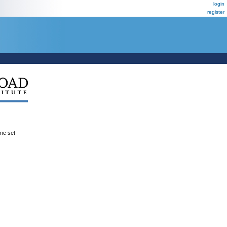
login
register
ene set