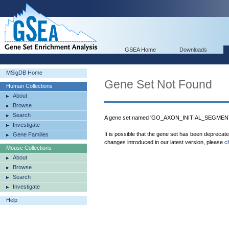
GSEA Home
Downloads
MSigDB Home
Gene Set Not Found
Human Collections
About
Browse
Search
A gene set named 'GO_AXON_INITIAL_SEGMENT' 
Investigate
It is possible that the gene set has been deprecat
Gene Families
changes introduced in our latest version, please
c
Mouse Collections
About
Browse
Search
Investigate
Help