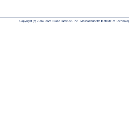
Copyright (c) 2004-2026 Broad Institute, Inc., Massachusetts Institute of Technology