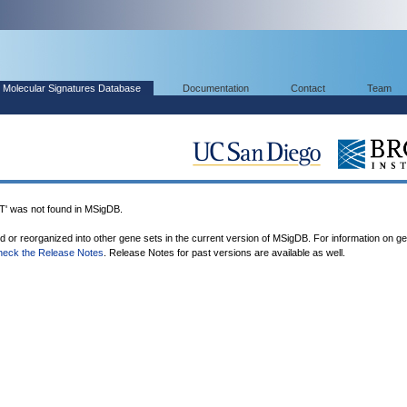
Molecular Signatures Database
Documentation
Contact
Team
was not found in MSigDB.
ed or reorganized into other gene sets in the current version of MSigDB. For information on g
heck the Release Notes
. Release Notes for past versions are available as well.