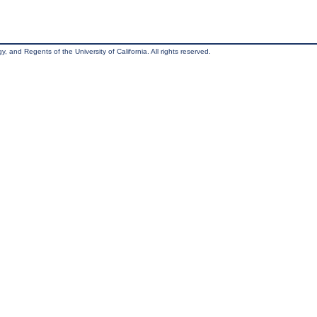
, and Regents of the University of California. All rights reserved.