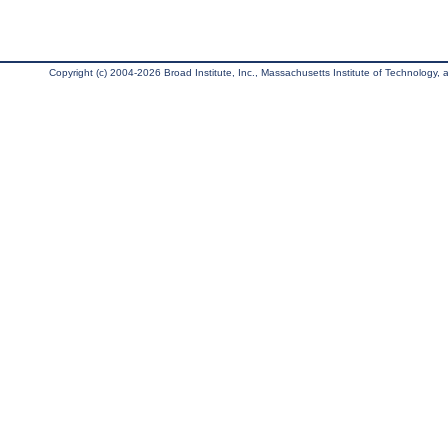
Copyright (c) 2004-2026 Broad Institute, Inc., Massachusetts Institute of Technology, an