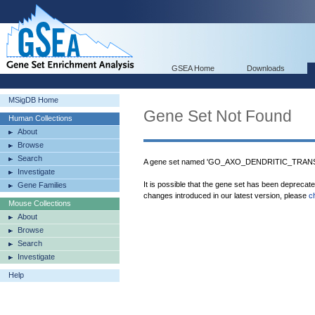
GSEA Home
Downloads
MSigDB Home
Gene Set Not Found
Human Collections
About
Browse
Search
A gene set named 'GO_AXO_DENDRITIC_TRANSP
Investigate
It is possible that the gene set has been deprecat
Gene Families
changes introduced in our latest version, please
c
Mouse Collections
About
Browse
Search
Investigate
Help