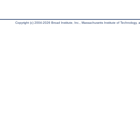
Copyright (c) 2004-2026 Broad Institute, Inc., Massachusetts Institute of Technology, an