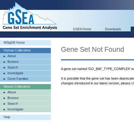
GSEA Home
Downloads
MSigDB Home
Gene Set Not Found
Human Collections
About
Browse
Search
A gene set named 'GO_BAF_TYPE_COMPLEX' was
Investigate
It is possible that the gene set has been deprecat
Gene Families
changes introduced in our latest version, please
c
Mouse Collections
About
Browse
Search
Investigate
Help