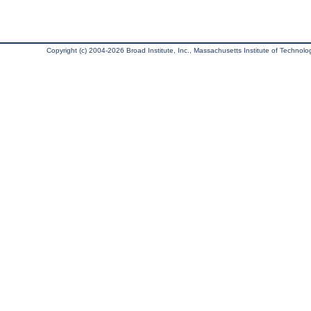
Copyright (c) 2004-2026 Broad Institute, Inc., Massachusetts Institute of Technology