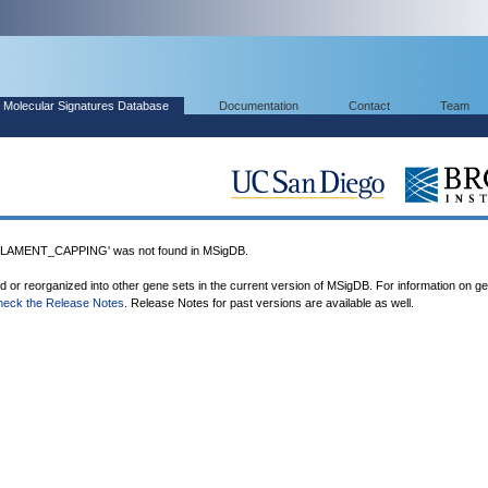
Molecular Signatures Database
Documentation
Contact
Team
AMENT_CAPPING' was not found in MSigDB.
ed or reorganized into other gene sets in the current version of MSigDB. For information on g
heck the Release Notes
. Release Notes for past versions are available as well.