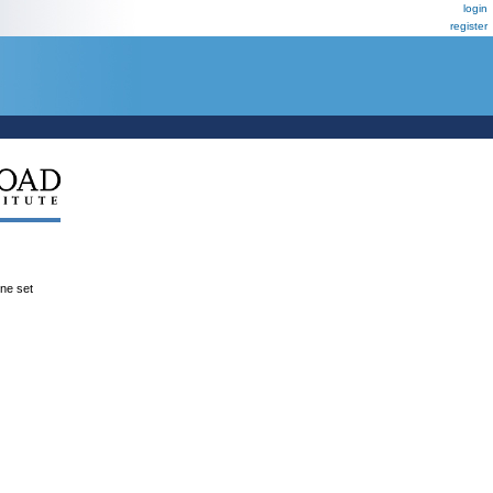
login
register
ene set