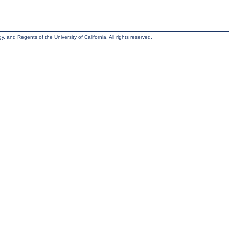
, and Regents of the University of California. All rights reserved.