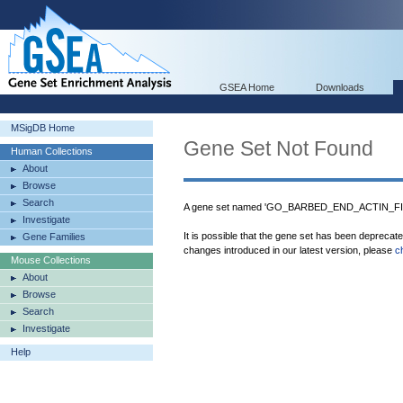
GSEA Home
Downloads
MSigDB Home
Gene Set Not Found
Human Collections
About
Browse
Search
A gene set named 'GO_BARBED_END_ACTIN_FIL
Investigate
It is possible that the gene set has been deprecat
Gene Families
changes introduced in our latest version, please
c
Mouse Collections
About
Browse
Search
Investigate
Help