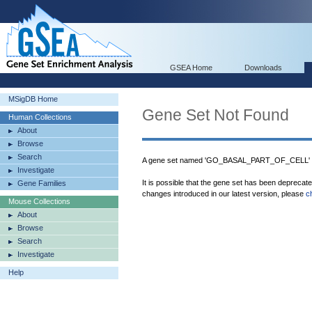
GSEA Home
Downloads
MSigDB Home
Gene Set Not Found
Human Collections
About
Browse
Search
A gene set named 'GO_BASAL_PART_OF_CELL' wa
Investigate
It is possible that the gene set has been deprecat
Gene Families
changes introduced in our latest version, please
c
Mouse Collections
About
Browse
Search
Investigate
Help