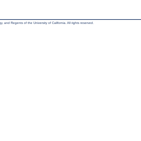
, and Regents of the University of California. All rights reserved.