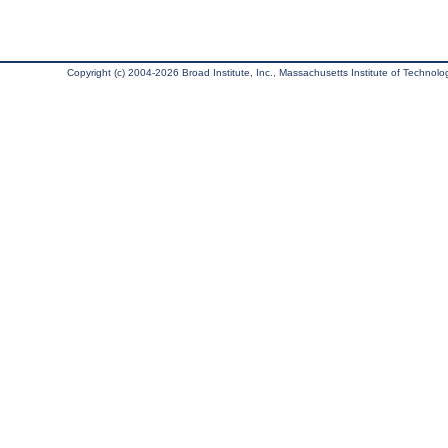
Copyright (c) 2004-2026 Broad Institute, Inc., Massachusetts Institute of Technology