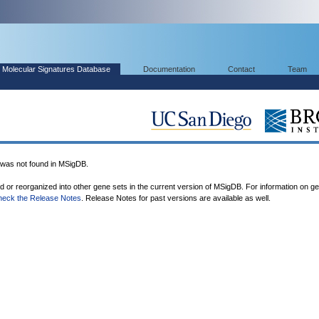
Molecular Signatures Database
Documentation
Contact
Team
s not found in MSigDB.
ed or reorganized into other gene sets in the current version of MSigDB. For information on g
heck the Release Notes
. Release Notes for past versions are available as well.