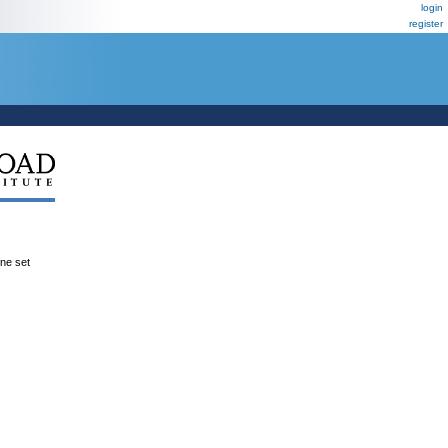
login
register
ene set