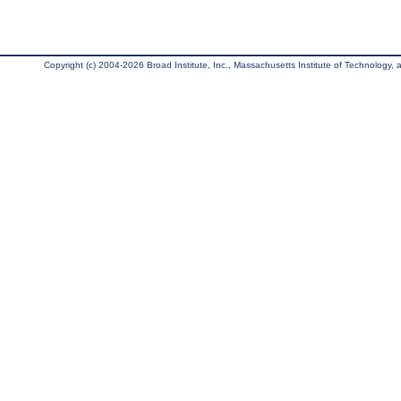
Copyright (c) 2004-2026 Broad Institute, Inc., Massachusetts Institute of Technology, an