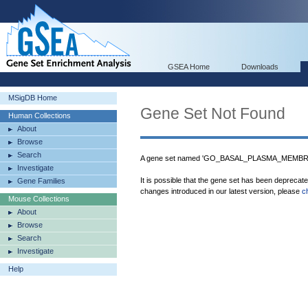
GSEA Home
Downloads
MSigDB Home
Gene Set Not Found
Human Collections
About
Browse
Search
A gene set named 'GO_BASAL_PLASMA_MEMBRAN
Investigate
It is possible that the gene set has been deprecat
Gene Families
changes introduced in our latest version, please
c
Mouse Collections
About
Browse
Search
Investigate
Help