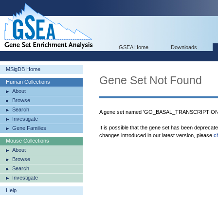
GSEA Home
Downloads
MSigDB Home
Gene Set Not Found
Human Collections
About
Browse
Search
A gene set named 'GO_BASAL_TRANSCRIPTION_
Investigate
It is possible that the gene set has been deprecat
Gene Families
changes introduced in our latest version, please
c
Mouse Collections
About
Browse
Search
Investigate
Help