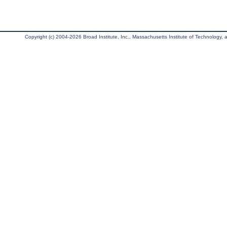
Copyright (c) 2004-2026 Broad Institute, Inc., Massachusetts Institute of Technology, an