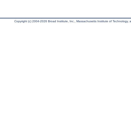
Copyright (c) 2004-2026 Broad Institute, Inc., Massachusetts Institute of Technology, an