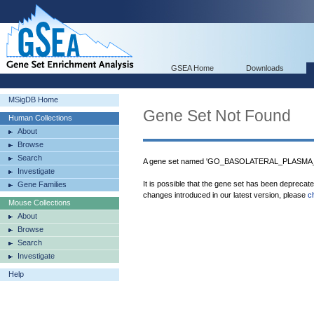
GSEA Home
Downloads
MSigDB Home
Gene Set Not Found
Human Collections
About
Browse
Search
A gene set named 'GO_BASOLATERAL_PLASMA_M
Investigate
It is possible that the gene set has been deprecat
Gene Families
changes introduced in our latest version, please
c
Mouse Collections
About
Browse
Search
Investigate
Help