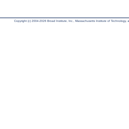
Copyright (c) 2004-2026 Broad Institute, Inc., Massachusetts Institute of Technology, an