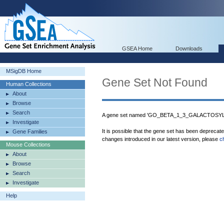
GSEA Home
Downloads
MSigDB Home
Gene Set Not Found
Human Collections
About
Browse
Search
A gene set named 'GO_BETA_1_3_GALACTOSYLT
Investigate
It is possible that the gene set has been deprecat
Gene Families
changes introduced in our latest version, please
c
Mouse Collections
About
Browse
Search
Investigate
Help