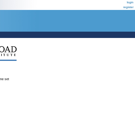
login
register
ene set