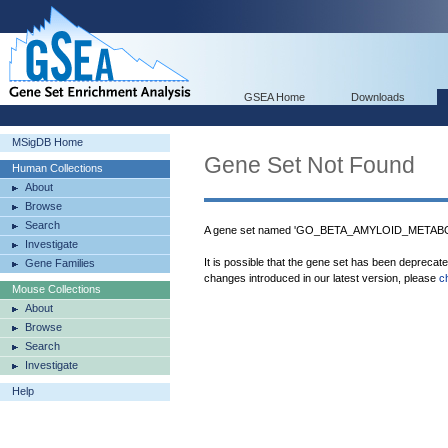
GSEA Home
Downloads
MSigDB Home
Gene Set Not Found
Human Collections
About
Browse
Search
A gene set named 'GO_BETA_AMYLOID_METABOL
Investigate
It is possible that the gene set has been deprecat
Gene Families
changes introduced in our latest version, please
c
Mouse Collections
About
Browse
Search
Investigate
Help