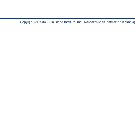
Copyright (c) 2004-2026 Broad Institute, Inc., Massachusetts Institute of Technology