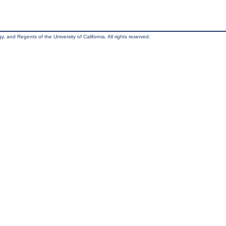
, and Regents of the University of California. All rights reserved.