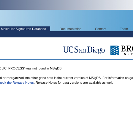
Molecular Signatures Database
Documentation
Contact
Team
IC_PROCESS' was not found in MSigDB.
ed or reorganized into other gene sets in the current version of MSigDB. For information on g
heck the Release Notes
. Release Notes for past versions are available as well.