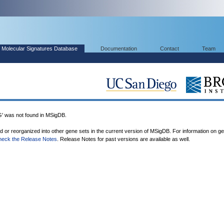
Molecular Signatures Database
Documentation
Contact
Team
was not found in MSigDB.
ed or reorganized into other gene sets in the current version of MSigDB. For information on g
heck the Release Notes
. Release Notes for past versions are available as well.