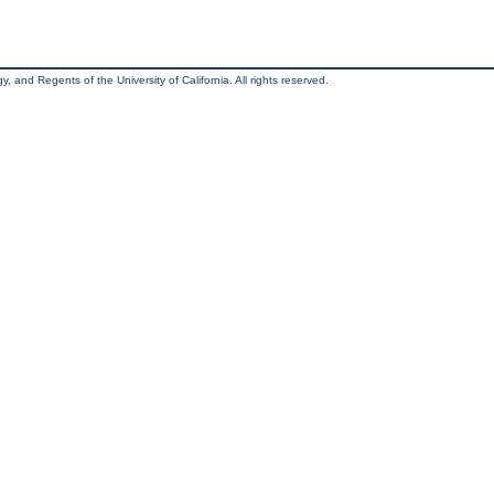
, and Regents of the University of California. All rights reserved.