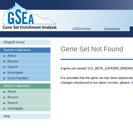
GSEA Home
Downloads
MSigDB Home
Gene Set Not Found
Human Collections
About
Browse
Search
A gene set named 'GO_BETA_CATENIN_BINDING' 
Investigate
It is possible that the gene set has been deprecat
Gene Families
changes introduced in our latest version, please
c
Mouse Collections
About
Browse
Search
Investigate
Help