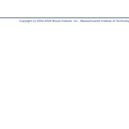
Copyright (c) 2004-2026 Broad Institute, Inc., Massachusetts Institute of Technology