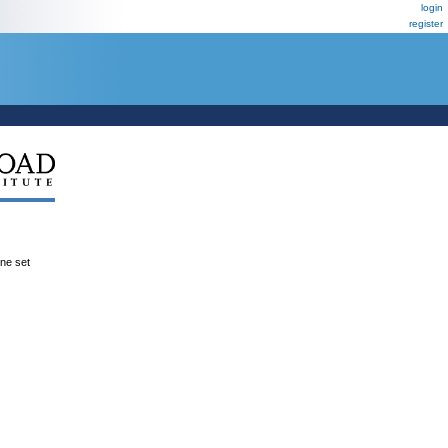
login
register
ene set