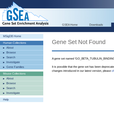
GSEA Home
Downloads
MSigDB Home
Gene Set Not Found
Human Collections
About
Browse
Search
A gene set named 'GO_BETA_TUBULIN_BINDING' 
Investigate
It is possible that the gene set has been deprecat
Gene Families
changes introduced in our latest version, please
c
Mouse Collections
About
Browse
Search
Investigate
Help