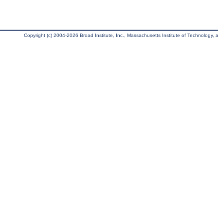
Copyright (c) 2004-2026 Broad Institute, Inc., Massachusetts Institute of Technology, an