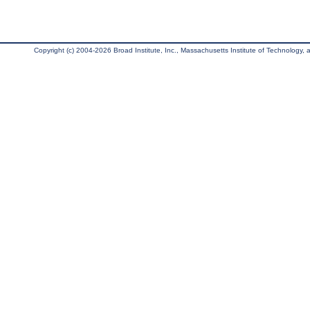
Copyright (c) 2004-2026 Broad Institute, Inc., Massachusetts Institute of Technology, an