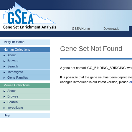
GSEA Home
Downloads
MSigDB Home
Gene Set Not Found
Human Collections
About
Browse
Search
A gene set named 'GO_BINDING_BRIDGING' was 
Investigate
It is possible that the gene set has been deprecat
Gene Families
changes introduced in our latest version, please
c
Mouse Collections
About
Browse
Search
Investigate
Help