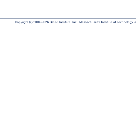
Copyright (c) 2004-2026 Broad Institute, Inc., Massachusetts Institute of Technology, an