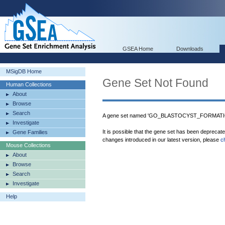
GSEA Home
Downloads
MSigDB Home
Gene Set Not Found
Human Collections
About
Browse
Search
A gene set named 'GO_BLASTOCYST_FORMATION'
Investigate
It is possible that the gene set has been deprecat
Gene Families
changes introduced in our latest version, please
c
Mouse Collections
About
Browse
Search
Investigate
Help