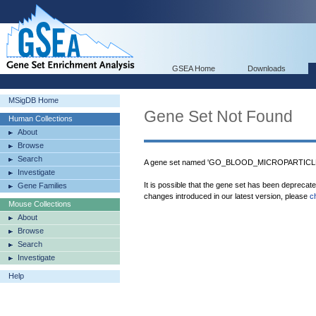
GSEA Home
Downloads
MSigDB Home
Gene Set Not Found
Human Collections
About
Browse
Search
A gene set named 'GO_BLOOD_MICROPARTICLE' 
Investigate
It is possible that the gene set has been deprecat
Gene Families
changes introduced in our latest version, please
c
Mouse Collections
About
Browse
Search
Investigate
Help