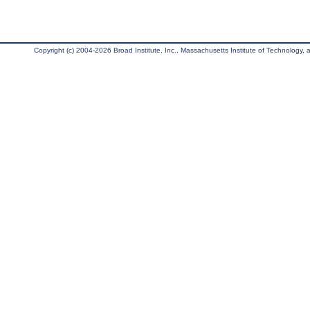
Copyright (c) 2004-2026 Broad Institute, Inc., Massachusetts Institute of Technology, an