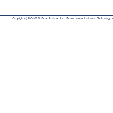
Copyright (c) 2004-2026 Broad Institute, Inc., Massachusetts Institute of Technology, an