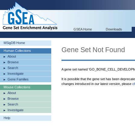
GSEA Home
Downloads
MSigDB Home
Gene Set Not Found
Human Collections
About
Browse
Search
A gene set named 'GO_BONE_CELL_DEVELOPMEN
Investigate
It is possible that the gene set has been deprecat
Gene Families
changes introduced in our latest version, please
c
Mouse Collections
About
Browse
Search
Investigate
Help