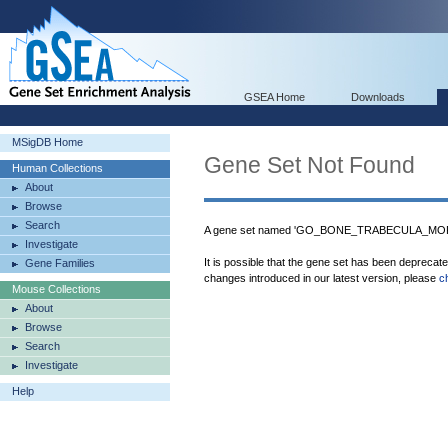
GSEA Home
Downloads
MSigDB Home
Gene Set Not Found
Human Collections
About
Browse
Search
A gene set named 'GO_BONE_TRABECULA_MORP
Investigate
It is possible that the gene set has been deprecat
Gene Families
changes introduced in our latest version, please
c
Mouse Collections
About
Browse
Search
Investigate
Help