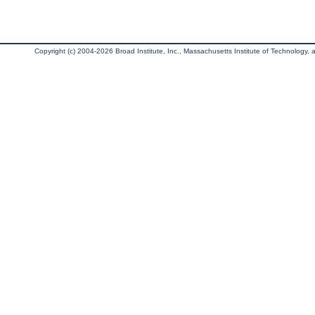
Copyright (c) 2004-2026 Broad Institute, Inc., Massachusetts Institute of Technology, an