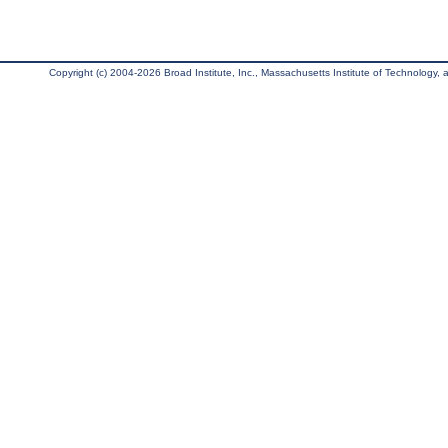
Copyright (c) 2004-2026 Broad Institute, Inc., Massachusetts Institute of Technology, an