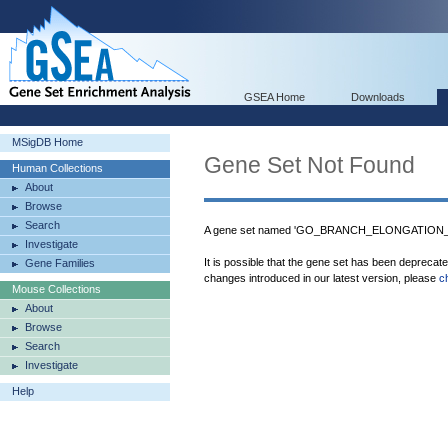
GSEA Home
Downloads
MSigDB Home
Gene Set Not Found
Human Collections
About
Browse
Search
A gene set named 'GO_BRANCH_ELONGATION_O
Investigate
It is possible that the gene set has been deprecat
Gene Families
changes introduced in our latest version, please
c
Mouse Collections
About
Browse
Search
Investigate
Help