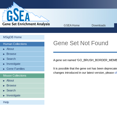
GSEA Home
Downloads
MSigDB Home
Gene Set Not Found
Human Collections
About
Browse
Search
A gene set named 'GO_BRUSH_BORDER_MEMBRAN
Investigate
It is possible that the gene set has been deprecat
Gene Families
changes introduced in our latest version, please
c
Mouse Collections
About
Browse
Search
Investigate
Help