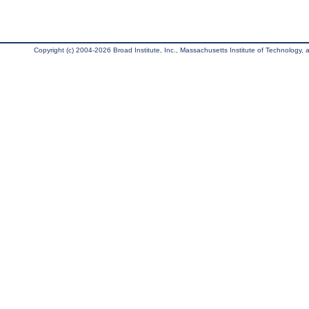
Copyright (c) 2004-2026 Broad Institute, Inc., Massachusetts Institute of Technology, an