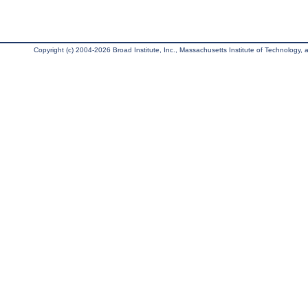
Copyright (c) 2004-2026 Broad Institute, Inc., Massachusetts Institute of Technology, an