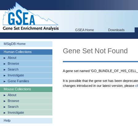
GSEA Home
Downloads
MSigDB Home
Gene Set Not Found
Human Collections
About
Browse
Search
A gene set named 'GO_BUNDLE_OF_HIS_CELL
Investigate
It is possible that the gene set has been deprecat
Gene Families
changes introduced in our latest version, please
c
Mouse Collections
About
Browse
Search
Investigate
Help