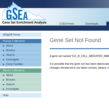
GSEA Home
Downloads
MSigDB Home
Gene Set Not Found
Human Collections
About
Browse
Search
A gene set named 'GO_B_CELL_MEDIATED_IMMUN
Investigate
It is possible that the gene set has been deprecat
Gene Families
changes introduced in our latest version, please
c
Mouse Collections
About
Browse
Search
Investigate
Help