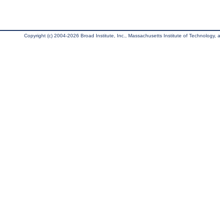
Copyright (c) 2004-2026 Broad Institute, Inc., Massachusetts Institute of Technology, an