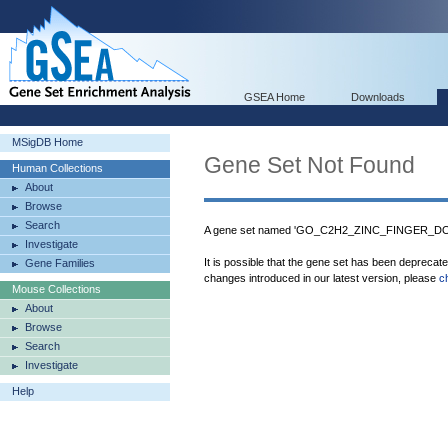
GSEA Home
Downloads
MSigDB Home
Gene Set Not Found
Human Collections
About
Browse
Search
A gene set named 'GO_C2H2_ZINC_FINGER_DOM
Investigate
It is possible that the gene set has been deprecat
Gene Families
changes introduced in our latest version, please
c
Mouse Collections
About
Browse
Search
Investigate
Help