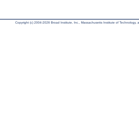
Copyright (c) 2004-2026 Broad Institute, Inc., Massachusetts Institute of Technology, an