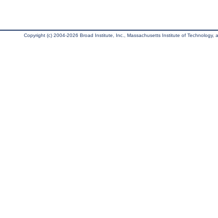
Copyright (c) 2004-2026 Broad Institute, Inc., Massachusetts Institute of Technology, an