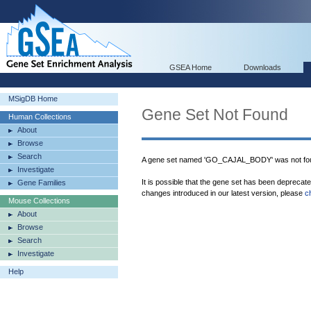
GSEA Home
Downloads
MSigDB Home
Gene Set Not Found
Human Collections
About
Browse
Search
A gene set named 'GO_CAJAL_BODY' was not fou
Investigate
It is possible that the gene set has been deprecat
Gene Families
changes introduced in our latest version, please
c
Mouse Collections
About
Browse
Search
Investigate
Help