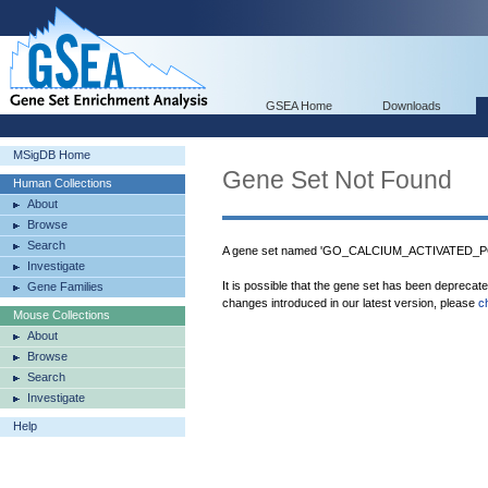
GSEA Home
Downloads
MSigDB Home
Gene Set Not Found
Human Collections
About
Browse
Search
A gene set named 'GO_CALCIUM_ACTIVATED_PO
Investigate
It is possible that the gene set has been deprecat
Gene Families
changes introduced in our latest version, please
c
Mouse Collections
About
Browse
Search
Investigate
Help