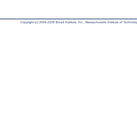
Copyright (c) 2004-2026 Broad Institute, Inc., Massachusetts Institute of Technology