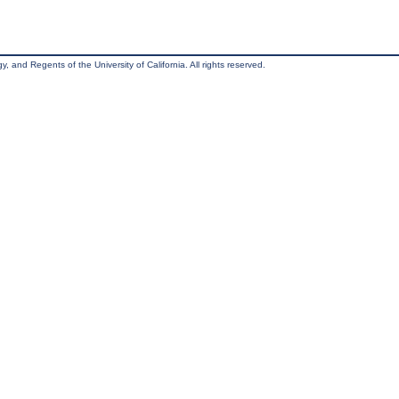
, and Regents of the University of California. All rights reserved.