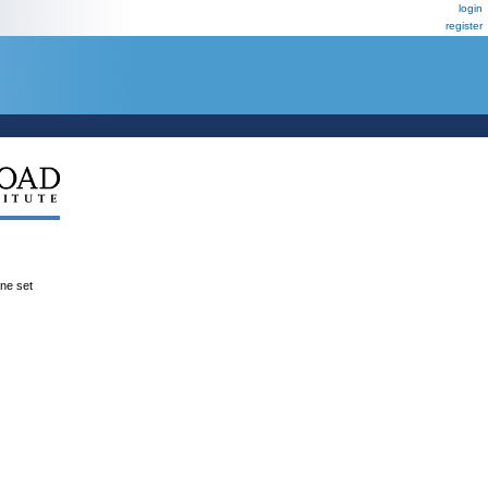
login
register
ene set