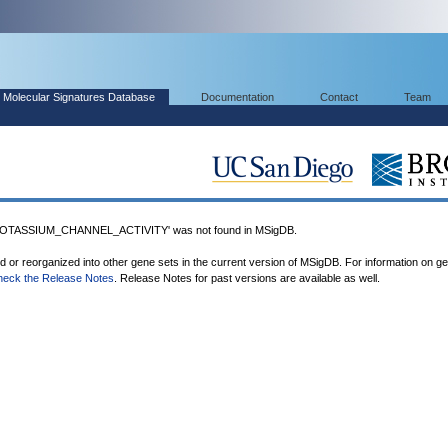
Molecular Signatures Database
Documentation
Contact
Team
TASSIUM_CHANNEL_ACTIVITY' was not found in MSigDB.
ed or reorganized into other gene sets in the current version of MSigDB. For information on g
heck the Release Notes
. Release Notes for past versions are available as well.