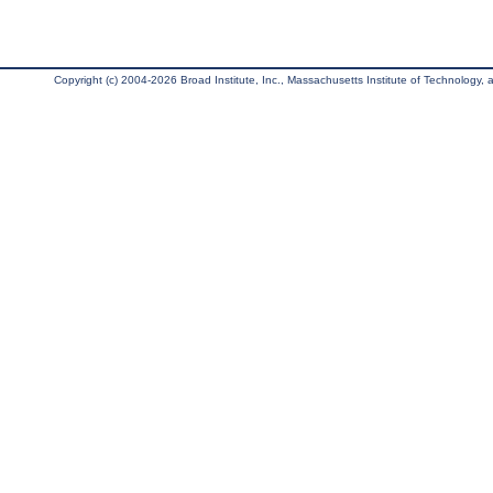
Copyright (c) 2004-2026 Broad Institute, Inc., Massachusetts Institute of Technology, an