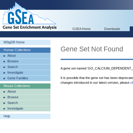
GSEA Home
Downloads
MSigDB Home
Gene Set Not Found
Human Collections
About
Browse
Search
A gene set named 'GO_CALCIUM_DEPENDENT_PR
Investigate
It is possible that the gene set has been deprecat
Gene Families
changes introduced in our latest version, please
c
Mouse Collections
About
Browse
Search
Investigate
Help