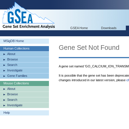
GSEA Home
Downloads
MSigDB Home
Gene Set Not Found
Human Collections
About
Browse
Search
A gene set named 'GO_CALCIUM_ION_TRANSM
Investigate
It is possible that the gene set has been deprecat
Gene Families
changes introduced in our latest version, please
c
Mouse Collections
About
Browse
Search
Investigate
Help