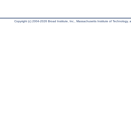
Copyright (c) 2004-2026 Broad Institute, Inc., Massachusetts Institute of Technology, an